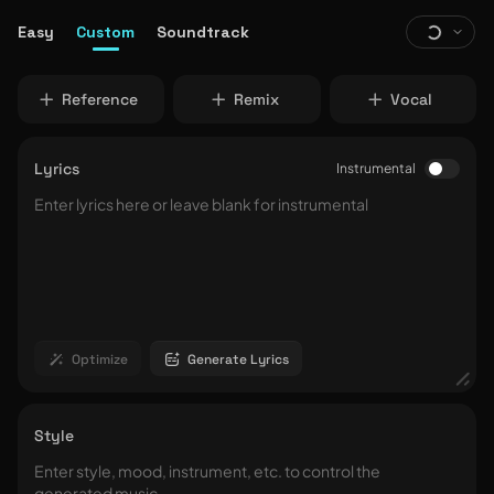
Easy
Custom
Soundtrack
Reference
Remix
Vocal
Lyrics
Instrumental
Optimize
Generate Lyrics
Style