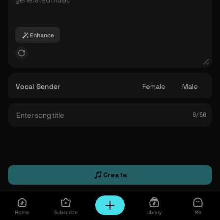
Enhance
Vocal Gender
Female
Male
0/ 50
Create
Home
Subscribe
Library
Me