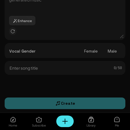
Enhance
Vocal Gender
Female
Male
0/ 50
Create
Home
Subscribe
Library
Me