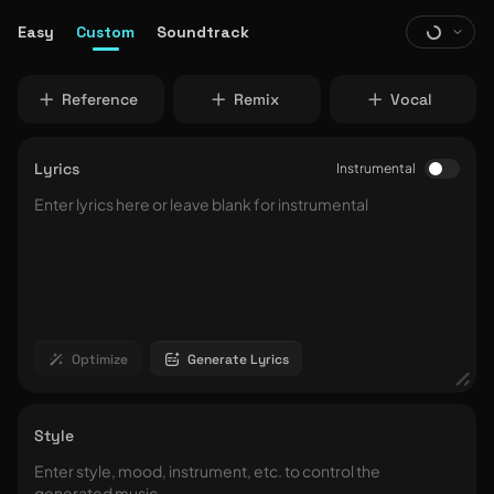
Easy
Custom
Soundtrack
Reference
Remix
Vocal
Lyrics
Instrumental
Optimize
Generate Lyrics
Style