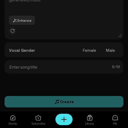
Enhance
Vocal Gender
Female
Male
0/ 50
Create
Home
Subscribe
Library
Me