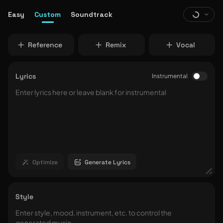
Easy
Custom
Soundtrack
Reference
Remix
Vocal
Lyrics
Instrumental
Optimize
Generate Lyrics
Style