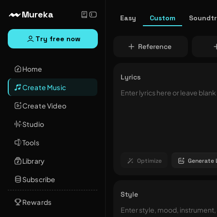
Mureka
Easy
Custom
Soundt
Try free now
Reference
Home
Lyrics
Create Music
Create Video
Studio
Tools
Library
Optimize
Generate 
Subscribe
Style
Rewards