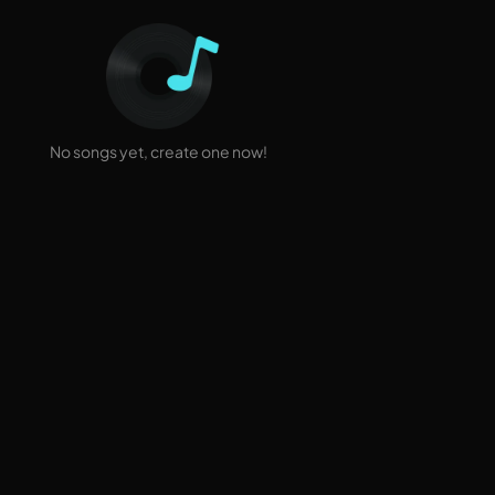
No songs yet, create one now!