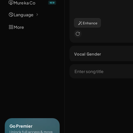
Mureka Co
Language
Enhance
More
Vocal Gender
Go Premier
Unlock full access & more