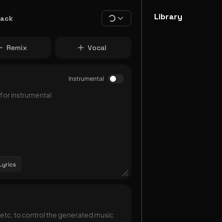
Library
rack
Remix
Vocal
Instrumental
Lyrics