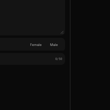
Female
Male
0/ 50