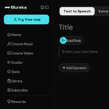
Mureka
Text to Speech
Voice
Try free now
Home
Add Role
Create Music
Create Video
Studio
Add Speaker
Tools
Library
Subscribe
Rewards