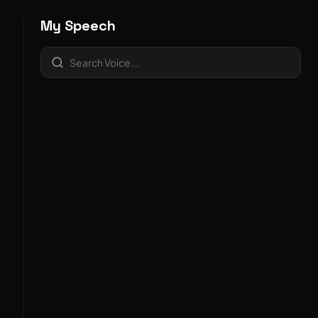
My Speech