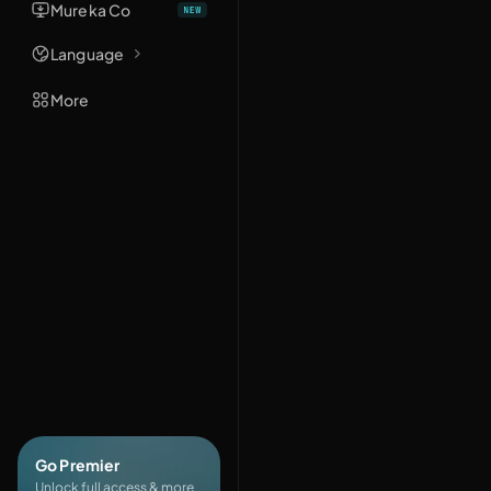
Mureka Co
Language
More
Go Premier
Unlock full access & more